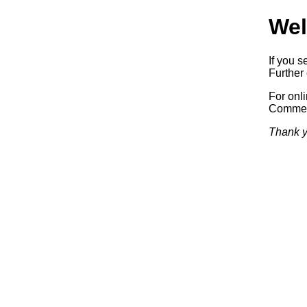
Wel
If you s
Further 
For onl
Commerc
Thank y