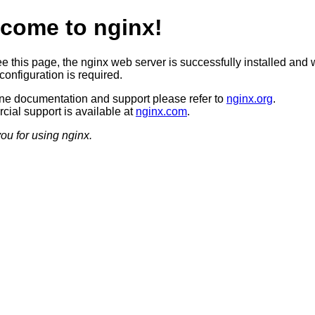
come to nginx!
ee this page, the nginx web server is successfully installed and 
configuration is required.
ine documentation and support please refer to
nginx.org
.
ial support is available at
nginx.com
.
ou for using nginx.